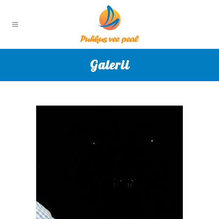
Galerii