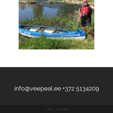
info@veepeal.ee
+372 5134209
©
2026 –
TEEMANT